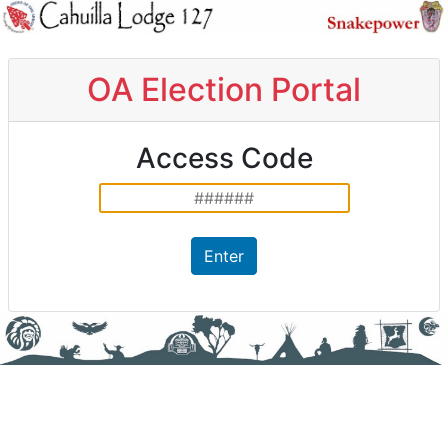
OA Election Portal
Access Code
Enter