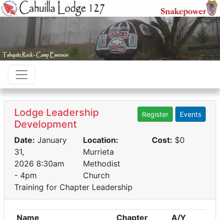
Lodge Leadership
Register
Events
Development
Date:
January
Location:
Cost:
$0
31,
Murrieta
2026 8:30am
Methodist
- 4pm
Church
Training for Chapter Leadership
Name
Chapter
A/Y