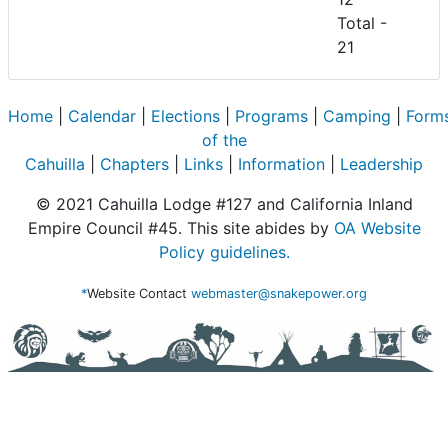
Total -
21
Home
|
Calendar
|
Elections
|
Programs
|
Camping
|
Form
of the
Cahuilla
|
Chapters
|
Links
|
Information
|
Leadership
© 2021 Cahuilla Lodge #127 and California Inland
Empire Council #45. This site abides by
OA Website
Policy guidelines.
*
Website Contact
webmaster@snakepower.org