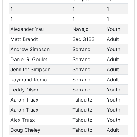
1
1
1
1
1
1
Alexander Yau
Navajo
Youth
Matt Brandt
Sec G18S
Adult
Andrew Simpson
Serrano
Youth
Daniel R. Goulet
Serrano
Adult
Jennifer Simpson
Serrano
Adult
Raymond Romo
Serrano
Adult
Teddy Olson
Serrano
Youth
Aaron Truax
Tahquitz
Youth
Aaron Truax
Tahquitz
Youth
Alex Truax
Tahquitz
Youth
Doug Cheley
Tahquitz
Adult