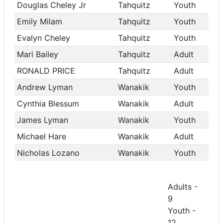
Douglas Cheley Jr
Tahquitz
Youth
Emily Milam
Tahquitz
Youth
Evalyn Cheley
Tahquitz
Youth
Mari Bailey
Tahquitz
Adult
RONALD PRICE
Tahquitz
Adult
Andrew Lyman
Wanakik
Youth
Cynthia Blessum
Wanakik
Adult
James Lyman
Wanakik
Youth
Michael Hare
Wanakik
Adult
Nicholas Lozano
Wanakik
Youth
Adults -
9
Youth -
12